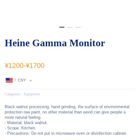
Heine Gamma Monitor
¥1200
-
¥1700
/
CNY
Categories：
Equipment
Black walnut processing, hand grinding, the surface of environmental
protection raw paint, no other material than wood can give people a
more natural feeling.
- Material: black walnut.
- Scope: Kitchen.
- Precautions: Do not put in microwave oven or disinfection cabinet.