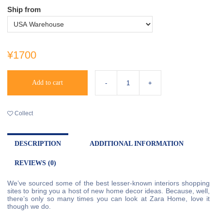
Ship from
¥1700
Add to cart
Collect
DESCRIPTION
ADDITIONAL INFORMATION
REVIEWS (0)
We’ve sourced some of the best lesser-known interiors shopping
sites to bring you a host of new home decor ideas. Because, well,
there’s only so many times you can look at Zara Home, love it
though we do.