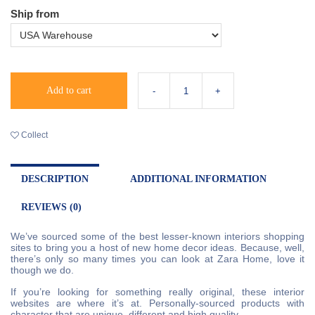
Ship from
Add to cart
Collect
DESCRIPTION
ADDITIONAL INFORMATION
REVIEWS (0)
We’ve sourced some of the best lesser-known interiors shopping
sites to bring you a host of new home decor ideas. Because, well,
there’s only so many times you can look at Zara Home, love it
though we do.
If you’re looking for something really original, these interior
websites are where it’s at. Personally-sourced products with
character that are unique, different and high quality.