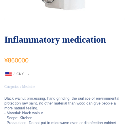
Inflammatory medication
¥860000
/
CNY
Categories：
Medicine
Black walnut processing, hand grinding, the surface of environmental
protection raw paint, no other material than wood can give people a
more natural feeling.
- Material: black walnut.
- Scope: Kitchen.
- Precautions: Do not put in microwave oven or disinfection cabinet.