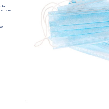
ntal
e a more
et.