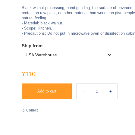
Black walnut processing, hand grinding, the surface of environme
protection raw paint, no other material than wood can give peopl
natural feeling.
- Material: black walnut.
- Scope: Kitchen.
- Precautions: Do not put in microwave oven or disinfection cabin
Ship from
¥110
Add to cart
Collect