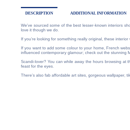
DESCRIPTION
ADDITIONAL INFORMATION
We’ve sourced some of the best lesser-known interiors sho
love it though we do.
If you’re looking for something really original, these interio
If you want to add some colour to your home, French websit
influenced contemporary glamour; check out the stunning 
Scandi-lover? You can while away the hours browsing at th
feast for the eyes.
There’s also fab affordable art sites, gorgeous wallpaper, ti