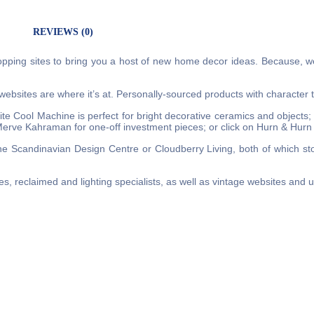
REVIEWS (0)
pping sites to bring you a host of new home decor ideas. Because, w
r websites are where it’s at. Personally-sourced products with character t
e Cool Machine is perfect for bright decorative ceramics and objects;
Merve Kahraman for one-off investment pieces; or click on Hurn & Hur
e Scandinavian Design Centre or Cloudberry Living, both of which sto
les, reclaimed and lighting specialists, as well as vintage websites and 