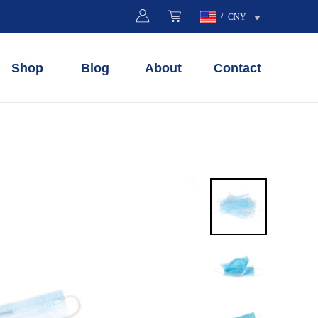
/
CNY
Shop
Blog
About
Contact