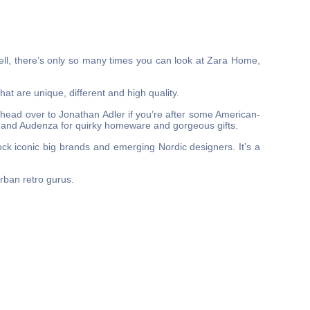
ell, there’s only so many times you can look at Zara Home,
hat are unique, different and high quality.
 head over to Jonathan Adler if you’re after some American-
n and Audenza for quirky homeware and gorgeous gifts.
ck iconic big brands and emerging Nordic designers. It’s a
urban retro gurus.