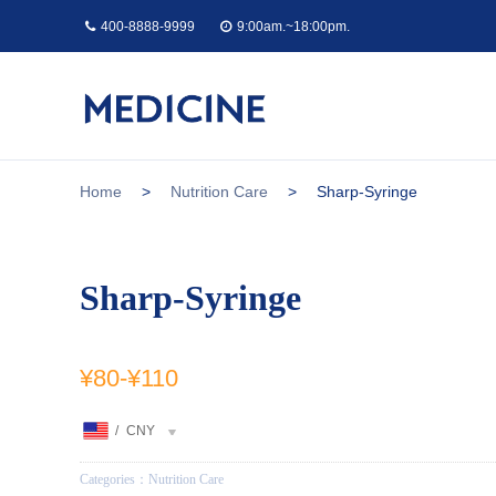
400-8888-9999
9:00am.~18:00pm.
Home
>
Nutrition Care
>
Sharp-Syringe
Sharp-Syringe
¥80
-
¥110
/
CNY
Categories：
Nutrition Care