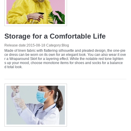
Storage for a Comfortable Life
Release date:
2015-08-18
Category:
Blog
Made of linen fabric with flattering silhouette and pleated design, the one-pie
ce dress can be worn on its own for an elegant look. You can also wear it ove
r a Wraparound Skirt for a layering effect. While the notable red tone lighten
s up your mood, choose monotone items for shoes and socks for a balance
d total look.