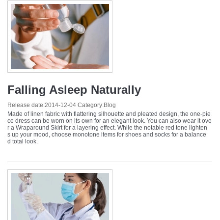
Falling Asleep Naturally
Release date:
2014-12-04
Category:
Blog
Made of linen fabric with flattering silhouette and pleated design, the one-pie
ce dress can be worn on its own for an elegant look. You can also wear it ove
r a Wraparound Skirt for a layering effect. While the notable red tone lighten
s up your mood, choose monotone items for shoes and socks for a balance
d total look.