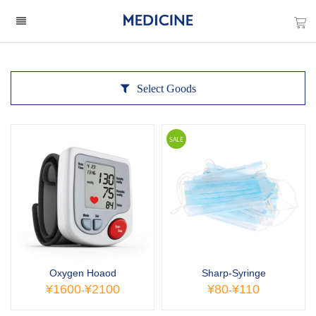
Select Goods
SALE
Oxygen Hoaod
Sharp-Syringe
¥1600
¥2100
¥80
¥110
-
-