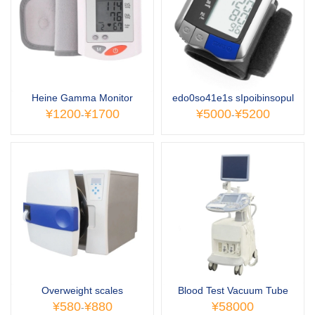
Heine Gamma Monitor
edo0so41e1s sIpoibinsopul
¥1200
¥1700
¥5000
¥5200
-
-
Overweight scales
Blood Test Vacuum Tube
¥580
¥880
¥58000
-