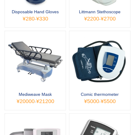
Disposable Hand Gloves
Littmann Stethoscope
¥280
¥330
¥2200
¥2700
-
-
Mediweave Mask
Comic thermometer
¥20000
¥21200
¥5000
¥5500
-
-