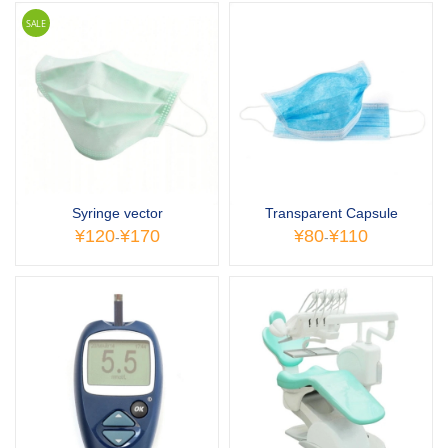
SALE
Syringe vector
Transparent Capsule
¥120
¥170
¥80
¥110
-
-