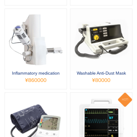
Inflammatory medication
Washable Anti-Dust Mask
¥860000
¥80000
HOT!